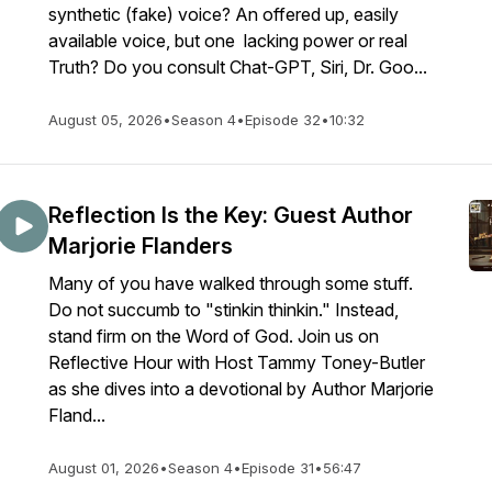
synthetic (fake) voice? An offered up, easily
available voice, but one lacking power or real
Truth? Do you consult Chat-GPT, Siri, Dr. Goo...
August 05, 2026
•
Season 4
•
Episode 32
•
10:32
Reflection Is the Key: Guest Author
Marjorie Flanders
Many of you have walked through some stuff.
Do not succumb to "stinkin thinkin." Instead,
stand firm on the Word of God. Join us on
Reflective Hour with Host Tammy Toney-Butler
as she dives into a devotional by Author Marjorie
Fland...
August 01, 2026
•
Season 4
•
Episode 31
•
56:47