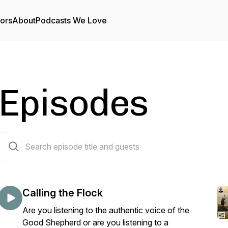
tors
About
Podcasts We Love
Episodes
138 episodes
Calling the Flock
Are you listening to the authentic voice of the
Good Shepherd or are you listening to a