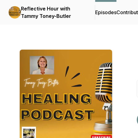
Reflective Hour with
Episodes
Contribu
Tammy Toney-Butler