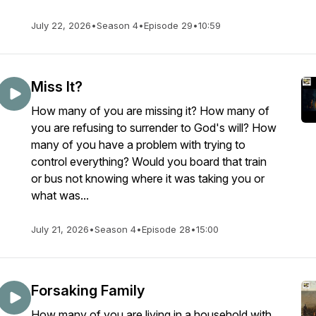
July 22, 2026
•
Season 4
•
Episode 29
•
10:59
Miss It?
How many of you are missing it? How many of
you are refusing to surrender to God's will? How
many of you have a problem with trying to
control everything? Would you board that train
or bus not knowing where it was taking you or
what was...
July 21, 2026
•
Season 4
•
Episode 28
•
15:00
Forsaking Family
How many of you are living in a household with