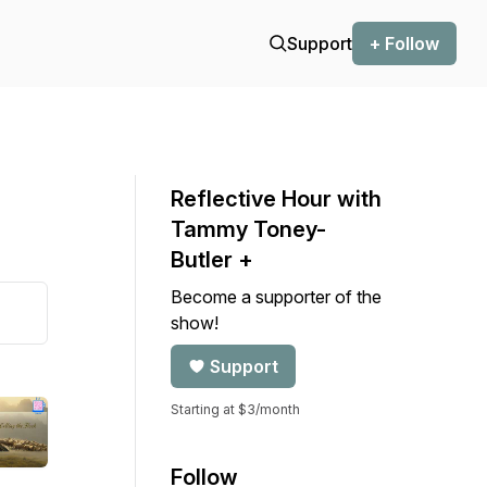
Support
+ Follow
Reflective Hour with
Tammy Toney-
Butler +
Become a supporter of the
show!
Support
Starting at $3/month
Follow