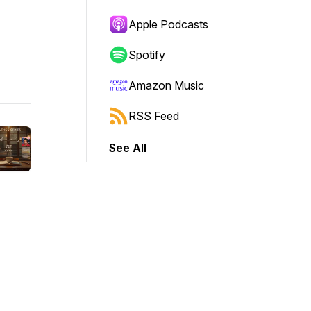
Apple Podcasts
Spotify
Amazon Music
RSS Feed
See All