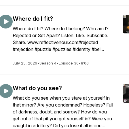
Where do I fit?
Where do I fit? Where do I belong? Who am I?
Rejected or Set Apart? Listen. Like. Subscribe.
Share. www.reflectivehour.com#rejected
#rejection #puzzle #puzzles #identity #bel...
July 25, 2026
•
Season 4
•
Episode 30
•
8:00
What do you see?
What do you see when you stare at yourself in
that mirror? Are you condemned? Hopeless? Full
of darkness, doubt, and sorrow? How do you
get out of that pit you got yourself in? Were you
caught in adultery? Did you lose it all in one...