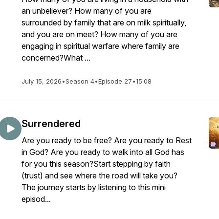
an unbeliever? How many of you are
surrounded by family that are on milk spiritually,
and you are on meet? How many of you are
engaging in spiritual warfare where family are
concerned?What ...
July 15, 2026
•
Season 4
•
Episode 27
•
15:08
Surrendered
Are you ready to be free? Are you ready to Rest
in God? Are you ready to walk into all God has
for you this season?Start stepping by faith
(trust) and see where the road will take you?
The journey starts by listening to this mini
episod...