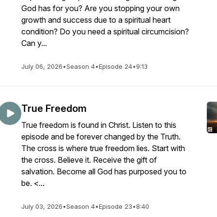
God has for you? Are you stopping your own
growth and success due to a spiritual heart
condition? Do you need a spiritual circumcision?
Can y...
July 06, 2026
•
Season 4
•
Episode 24
•
9:13
True Freedom
True freedom is found in Christ. Listen to this
episode and be forever changed by the Truth.
The cross is where true freedom lies. Start with
the cross. Believe it. Receive the gift of
salvation. Become all God has purposed you to
be. <...
July 03, 2026
•
Season 4
•
Episode 23
•
8:40