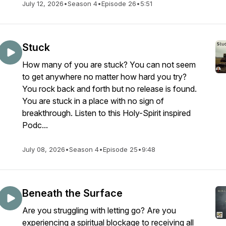
July 12, 2026
•
Season 4
•
Episode 26
•
5:51
Stuck
How many of you are stuck? You can not seem
to get anywhere no matter how hard you try?
You rock back and forth but no release is found.
You are stuck in a place with no sign of
breakthrough. Listen to this Holy-Spirit inspired
Podc...
July 08, 2026
•
Season 4
•
Episode 25
•
9:48
Beneath the Surface
Are you struggling with letting go? Are you
experiencing a spiritual blockage to receiving all