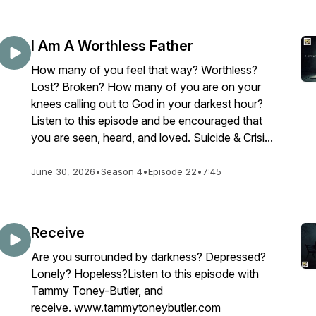
I Am A Worthless Father
How many of you feel that way? Worthless?
Lost? Broken? How many of you are on your
knees calling out to God in your darkest hour?
Listen to this episode and be encouraged that
you are seen, heard, and loved. Suicide & Crisi...
June 30, 2026
•
Season 4
•
Episode 22
•
7:45
Receive
Are you surrounded by darkness? Depressed?
Lonely? Hopeless?Listen to this episode with
Tammy Toney-Butler, and
receive. www.tammytoneybutler.com