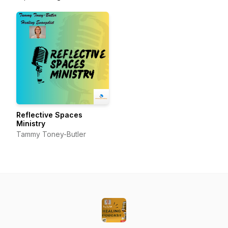
Reflective Spaces
Ministry
Tammy Toney-Butler