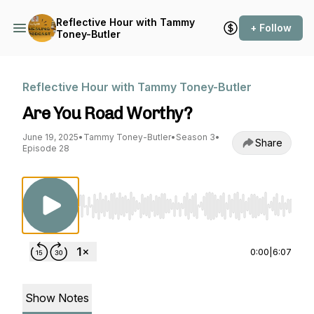
Reflective Hour with Tammy
+ Follow
Toney-Butler
Reflective Hour with Tammy Toney-Butler
Are You Road Worthy?
June 19, 2025
•
Tammy Toney-Butler
•
Season 3
•
Share
Episode 28
Use Left/Right to seek, Home/End to jump to st
0:00
|
6:07
Show Notes