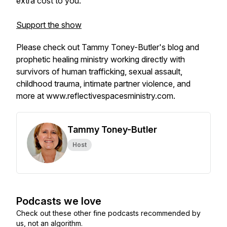
extra cost to you.
Support the show
Please check out Tammy Toney-Butler's blog and
prophetic healing ministry working directly with
survivors of human trafficking, sexual assault,
childhood trauma, intimate partner violence, and
more at
www.reflectivespacesministry.com
.
Tammy Toney-Butler
Host
Podcasts we love
Check out these other fine podcasts recommended by
us, not an algorithm.