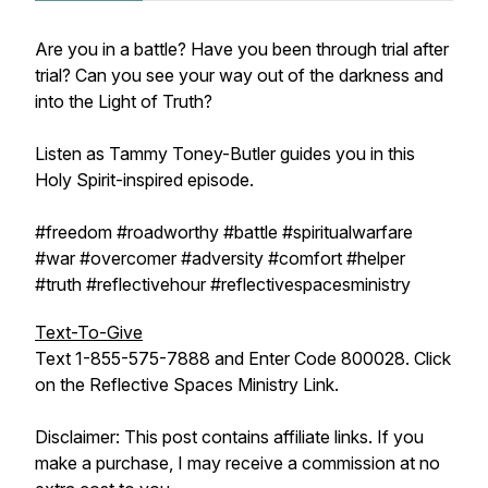
Are you in a battle? Have you been through trial after
trial? Can you see your way out of the darkness and
into the Light of Truth?
Listen as Tammy Toney-Butler guides you in this
Holy Spirit-inspired episode.
#freedom #roadworthy #battle #spiritualwarfare
#war #overcomer #adversity #comfort #helper
#truth #reflectivehour #reflectivespacesministry
Text-To-Give
Text 1-855-575-7888 and Enter Code 800028. Click
on the Reflective Spaces Ministry Link.
Disclaimer: This post contains affiliate links. If you
make a purchase, I may receive a commission at no