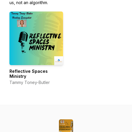
us, not an algorithm.
Reflective Spaces
Ministry
Tammy Toney-Butler