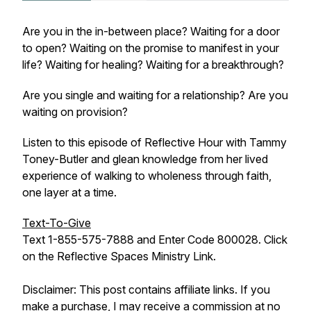
Are you in the in-between place? Waiting for a door
to open? Waiting on the promise to manifest in your
life? Waiting for healing? Waiting for a breakthrough?
Are you single and waiting for a relationship? Are you
waiting on provision?
Listen to this episode of Reflective Hour with Tammy
Toney-Butler and glean knowledge from her lived
experience of walking to wholeness through faith,
one layer at a time.
Text-To-Give
Text 1-855-575-7888 and Enter Code 800028. Click
on the Reflective Spaces Ministry Link.
Disclaimer: This post contains affiliate links. If you
make a purchase, I may receive a commission at no