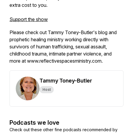
extra cost to you.
Support the show
Please check out Tammy Toney-Butler's blog and
prophetic healing ministry working directly with
survivors of human trafficking, sexual assault,
childhood trauma, intimate partner violence, and
more at
www.reflectivespacesministry.com
.
Tammy Toney-Butler
Host
Podcasts we love
Check out these other fine podcasts recommended by