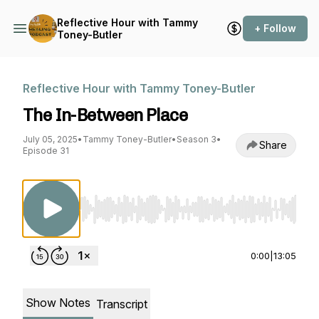
Reflective Hour with Tammy
+ Follow
Toney-Butler
Reflective Hour with Tammy Toney-Butler
The In-Between Place
July 05, 2025
•
Tammy Toney-Butler
•
Season 3
•
Share
Episode 31
Use Left/Right to seek, Home/End to jump to st
0:00
|
13:05
Show Notes
Transcript